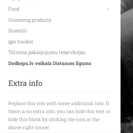
Food
›
Grooming products
Suvenīri
gps tracker
Tūrisma pakalpojumu rezervācijas
Dodkepu.lv veikala Distances līgums
Extra info
Replace this text with some additional info. If
there is no extra info, you can hide this text or
hide this block by clicking the icon at the
above right corner.