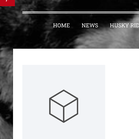
HOME
NEWS
HUSKY RI