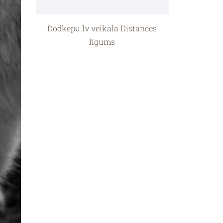
Dodkepu.lv veikala Distances
līgums