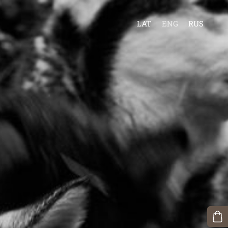
LAT
ENG
RUS