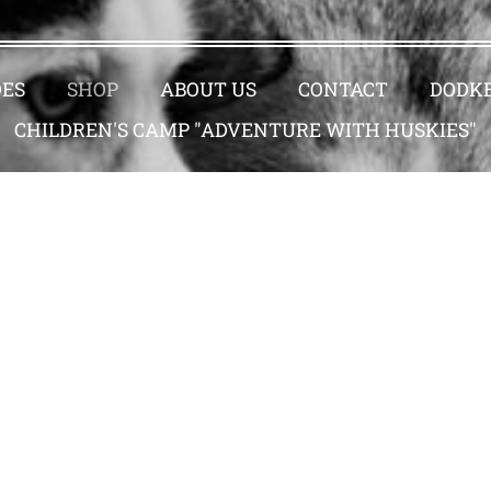
DES
SHOP
ABOUT US
CONTACT
DODKE
CHILDREN'S CAMP "ADVENTURE WITH HUSKIES"