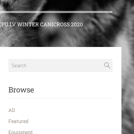
PU.LV WINTER CANICROSS 2020
Browse
All
Featured
Equipment