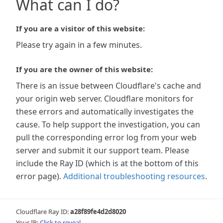
What can I do?
If you are a visitor of this website:
Please try again in a few minutes.
If you are the owner of this website:
There is an issue between Cloudflare's cache and
your origin web server. Cloudflare monitors for
these errors and automatically investigates the
cause. To help support the investigation, you can
pull the corresponding error log from your web
server and submit it our support team. Please
include the Ray ID (which is at the bottom of this
error page).
Additional troubleshooting resources
.
Cloudflare Ray ID:
a28f89fe4d2d8020
Your IP:
Click to reveal