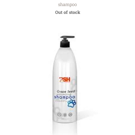
shampoo
Out of stock