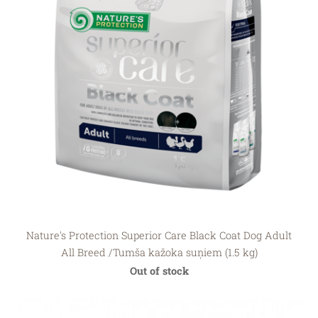
Nature's Protection Superior Care Black Coat Dog Adult
All Breed /Tumša kažoka suņiem (1.5 kg)
Out of stock