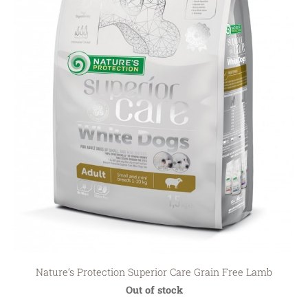
Nature‘s Protection Superior Care Grain Free Lamb
Out of stock