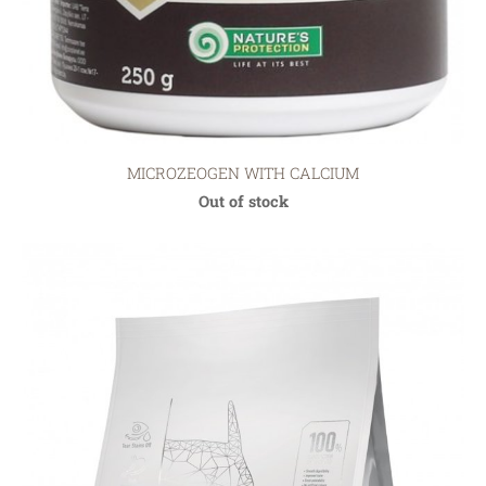
MICROZEOGEN WITH CALCIUM
Out of stock