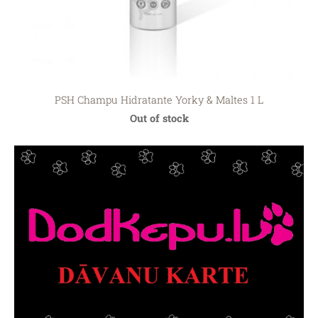
PSH Сhampu Hidratante Yorky & Maltes 1 L
Out of stock