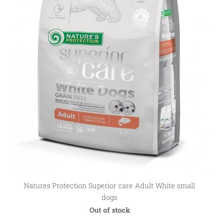
Natures Protection Superior care Adult White small
dogs
Out of stock