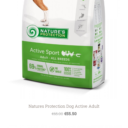
Natures Protection Dog Active Adult
€55.50
€65.00