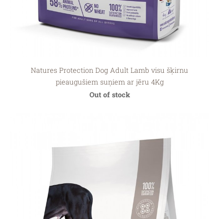
Natures Protection Dog Adult Lamb visu šķirnu
pieaugušiem suņiem ar jēru 4Kg
Out of stock