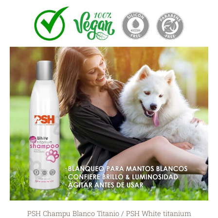
PSH Champu Blanco Titanio / PSH White titanium