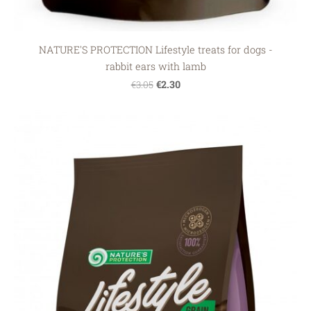
NATURE'S PROTECTION Lifestyle treats for dogs -
rabbit ears with lamb
€2.30
€3.05