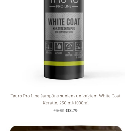
Tauro Pro Line šampūns suņiem un kaķiem White Coat
Keratin, 250 ml/1000ml
€13.79
€16.50