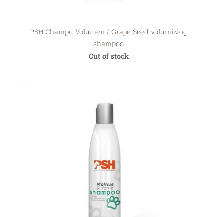
PSH Champu Volumen / Grape Seed volumizing
shampoo
Out of stock