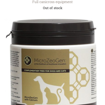
Full canicross equipment
Out of stock