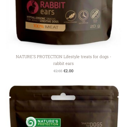
NATURE'S PROTECTION Lifestyle treats for dogs -
rabbit ears
€2.00
€2.65