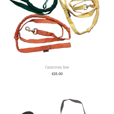
Canicross line
€25.00