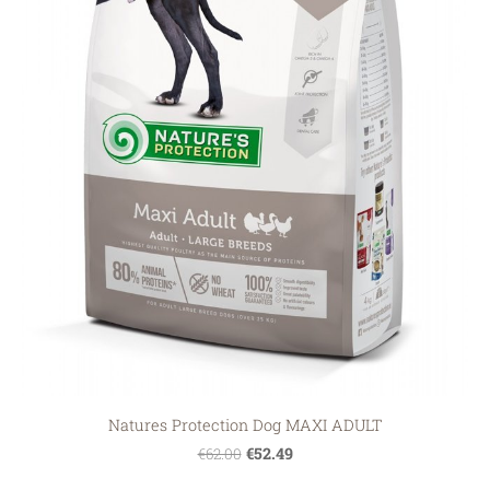
Natures Protection Dog MAXI ADULT
€52.49
€62.00