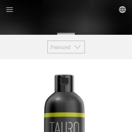
Featured