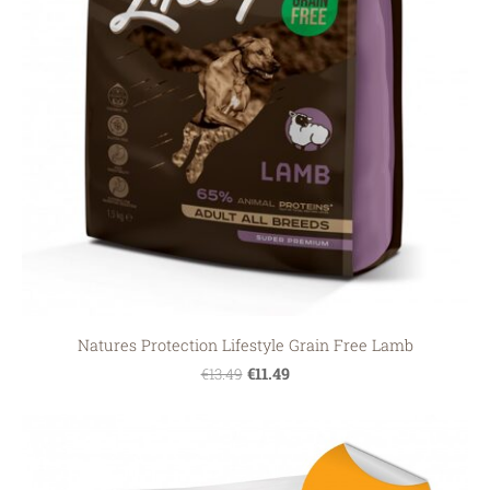
Natures Protection Lifestyle Grain Free Lamb
€11.49
€13.49