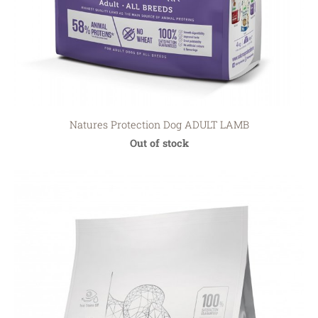
Natures Protection Dog ADULT LAMB
Out of stock