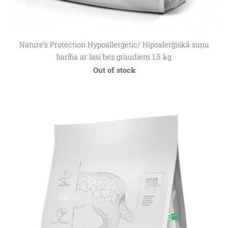
Nature’s Protection Hypoallergetic/ Hipoalerģiskā suņu
barība ar lasi bez graudiem 1.5 kg
Out of stock