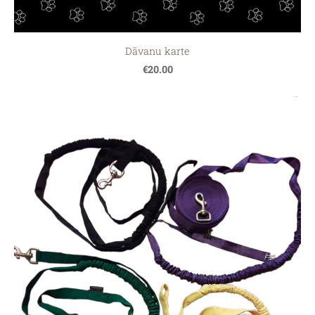
Dāvanu karte
€20.00