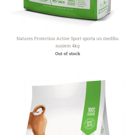
Natures Protection Active Sport sporta un medību
suņiem 4kg
Out of stock