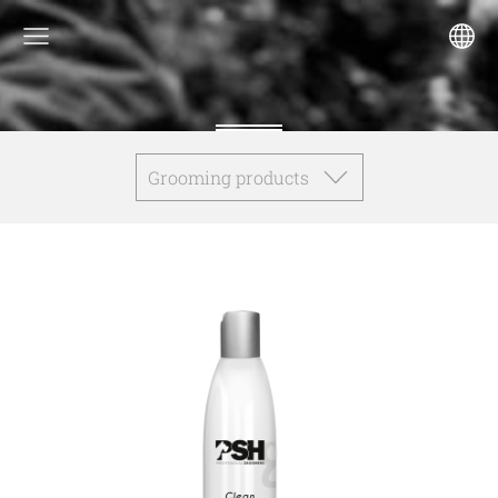
Grooming products