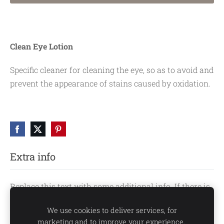
Clean Eye Lotion
Specific cleaner for cleaning the eye, so as to avoid and
prevent the appearance of stains caused by oxidation.
Extra info
Replace this text with some additional info. If there is
no extra info, you can hide this text or hide this block
We use cookies to deliver services, for
by clicking the icon at the above right corner.
marketing and to improve your experience.