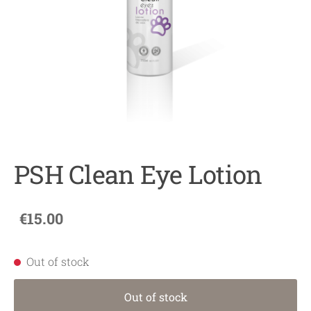
PSH Clean Eye Lotion
€15.00
Out of stock
Out of stock